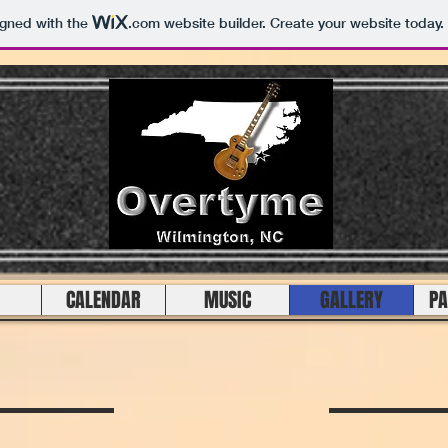
igned with the
.com
website builder. Create your website today.
CALENDAR
MUSIC
GALLERY
PA