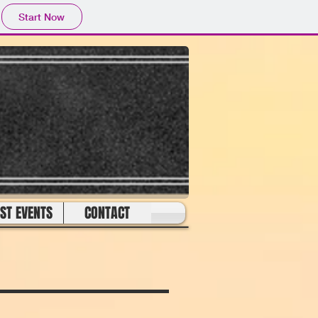
Start Now
ST EVENTS
CONTACT