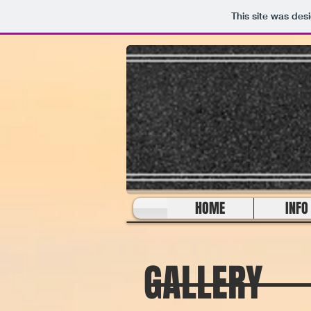
This site was des
HOME
INFO
GALLERY